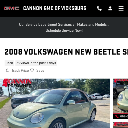
Skip to main content
CANNON GMC OF VICKSBURG
Our Service Department Services all Makes and Models...
Schedule Service Now!
2008 VOLKSWAGEN NEW BEETLE S
Used
75 views in the past 7 days
Track Price
Save