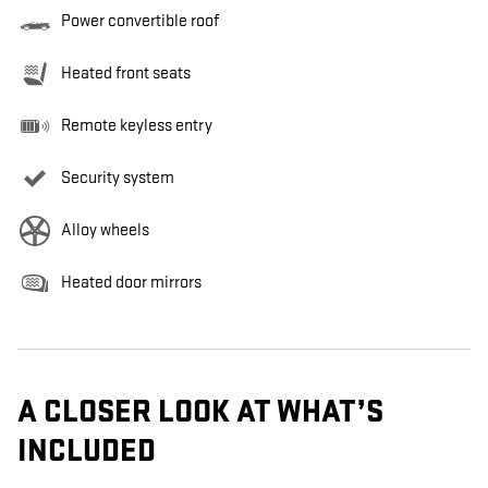
Power convertible roof
Heated front seats
Remote keyless entry
Security system
Alloy wheels
Heated door mirrors
A CLOSER LOOK AT WHAT’S
INCLUDED