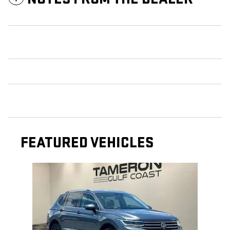
FEATURED VEHICLES
Slide 1 of 1