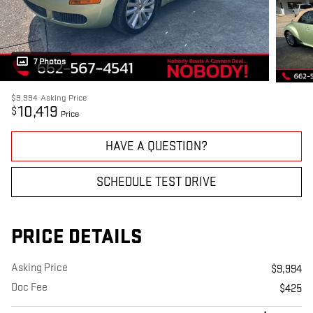
7 Photos
$9,994
Asking Price
10,419
$
Price
HAVE A QUESTION?
SCHEDULE TEST DRIVE
PRICE DETAILS
Asking Price
$9,994
Doc Fee
$425