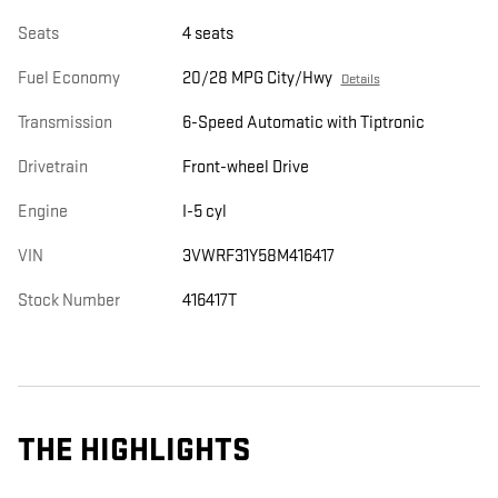
Seats
4 seats
Fuel Economy
20/28 MPG City/Hwy
Details
Transmission
6-Speed Automatic with Tiptronic
Drivetrain
Front-wheel Drive
Engine
I-5 cyl
VIN
3VWRF31Y58M416417
Stock Number
416417T
THE HIGHLIGHTS