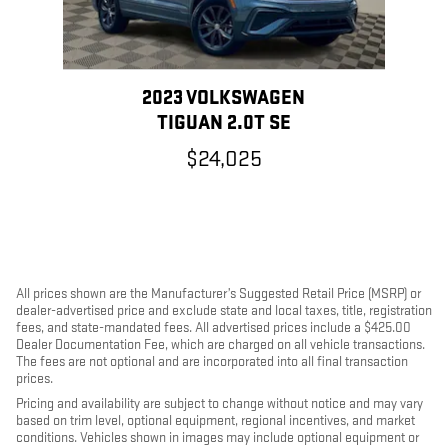
2023 VOLKSWAGEN
TIGUAN 2.0T SE
$24,025
All prices shown are the Manufacturer’s Suggested Retail Price (MSRP) or
dealer-advertised price and exclude state and local taxes, title, registration
fees, and state-mandated fees. All advertised prices include a $425.00
Dealer Documentation Fee, which are charged on all vehicle transactions.
The fees are not optional and are incorporated into all final transaction
prices.
Pricing and availability are subject to change without notice and may vary
based on trim level, optional equipment, regional incentives, and market
conditions. Vehicles shown in images may include optional equipment or