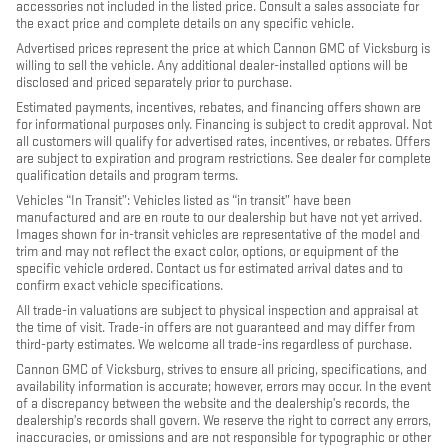
accessories not included in the listed price. Consult a sales associate for
the exact price and complete details on any specific vehicle.
Advertised prices represent the price at which Cannon GMC of Vicksburg is
willing to sell the vehicle. Any additional dealer-installed options will be
disclosed and priced separately prior to purchase.
Estimated payments, incentives, rebates, and financing offers shown are
for informational purposes only. Financing is subject to credit approval. Not
all customers will qualify for advertised rates, incentives, or rebates. Offers
are subject to expiration and program restrictions. See dealer for complete
qualification details and program terms.
Vehicles “In Transit”: Vehicles listed as “in transit” have been
manufactured and are en route to our dealership but have not yet arrived.
Images shown for in-transit vehicles are representative of the model and
trim and may not reflect the exact color, options, or equipment of the
specific vehicle ordered. Contact us for estimated arrival dates and to
confirm exact vehicle specifications.
All trade-in valuations are subject to physical inspection and appraisal at
the time of visit. Trade-in offers are not guaranteed and may differ from
third-party estimates. We welcome all trade-ins regardless of purchase.
Cannon GMC of Vicksburg, strives to ensure all pricing, specifications, and
availability information is accurate; however, errors may occur. In the event
of a discrepancy between the website and the dealership’s records, the
dealership’s records shall govern. We reserve the right to correct any errors,
inaccuracies, or omissions and are not responsible for typographic or other