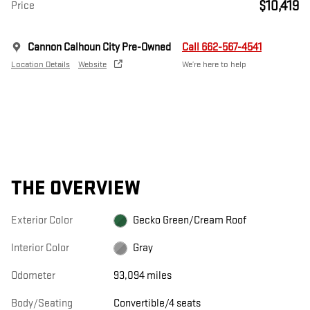
$10,419
Price
Cannon Calhoun City Pre-Owned
Call 662-567-4541
Location Details
Website
We’re here to help
THE OVERVIEW
Exterior Color
Gecko Green/Cream Roof
Interior Color
Gray
Odometer
93,094 miles
Body/Seating
Convertible/4 seats