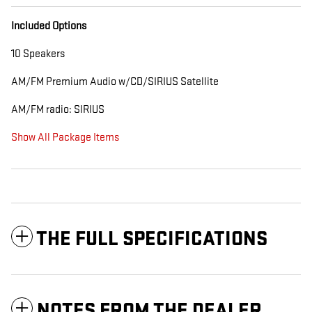
Included Options
10 Speakers
AM/FM Premium Audio w/CD/SIRIUS Satellite
AM/FM radio: SIRIUS
Show All Package Items
THE FULL SPECIFICATIONS
NOTES FROM THE DEALER