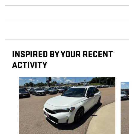
INSPIRED BY YOUR RECENT
ACTIVITY
Slide 1 of 5