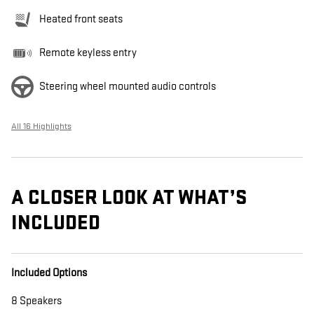
Heated front seats
Remote keyless entry
Steering wheel mounted audio controls
All 16 Highlights
A CLOSER LOOK AT WHAT’S
INCLUDED
Included Options
8 Speakers