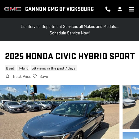
Skip to main content
CANNON GMC OF VICKSBURG
Our Service Department Services all Makes and Models...
Schedule Service Now!
2025 HONDA CIVIC HYBRID SPORT
Used
Hybrid
56 views in the past 7 days
Track Price
Save