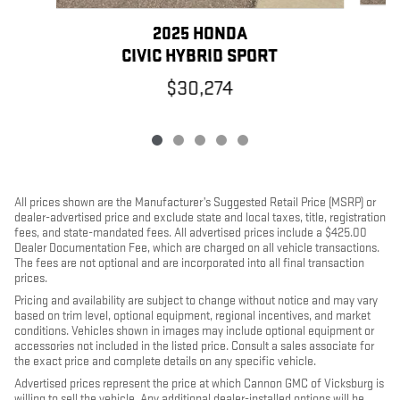
2025 HONDA
C
CIVIC HYBRID SPORT
$30,274
All prices shown are the Manufacturer’s Suggested Retail Price (MSRP) or
dealer-advertised price and exclude state and local taxes, title, registration
fees, and state-mandated fees. All advertised prices include a $425.00
Dealer Documentation Fee, which are charged on all vehicle transactions.
The fees are not optional and are incorporated into all final transaction
prices.
Pricing and availability are subject to change without notice and may vary
based on trim level, optional equipment, regional incentives, and market
conditions. Vehicles shown in images may include optional equipment or
accessories not included in the listed price. Consult a sales associate for
the exact price and complete details on any specific vehicle.
Advertised prices represent the price at which Cannon GMC of Vicksburg is
willing to sell the vehicle. Any additional dealer-installed options will be