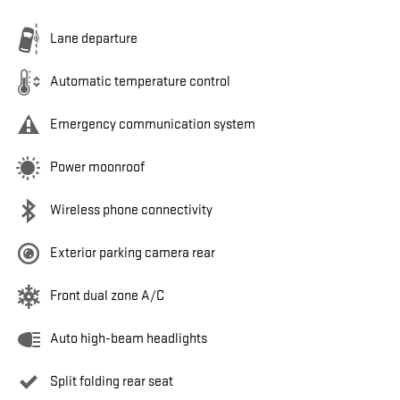
Lane departure
Automatic temperature control
Emergency communication system
Power moonroof
Wireless phone connectivity
Exterior parking camera rear
Front dual zone A/C
Auto high-beam headlights
Split folding rear seat