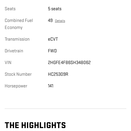
Seats
5 seats
Combined Fuel
49
Details
Economy
Transmission
eCVT
Drivetrain
FWD
VIN
2HGFE4F86SH348062
Stock Number
HC25309R
Horsepower
141
THE HIGHLIGHTS