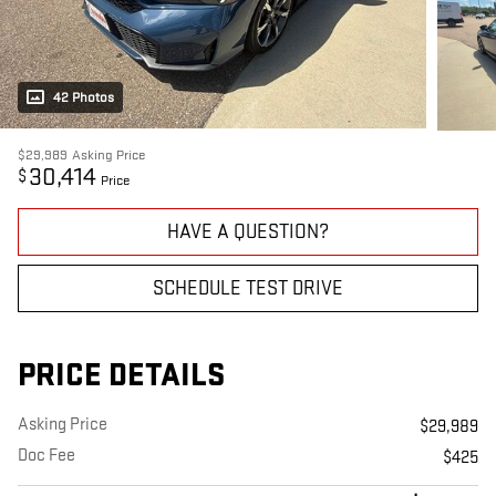
42 Photos
$29,989
Asking Price
30,414
$
Price
HAVE A QUESTION?
SCHEDULE TEST DRIVE
PRICE DETAILS
Asking Price
$29,989
Doc Fee
$425