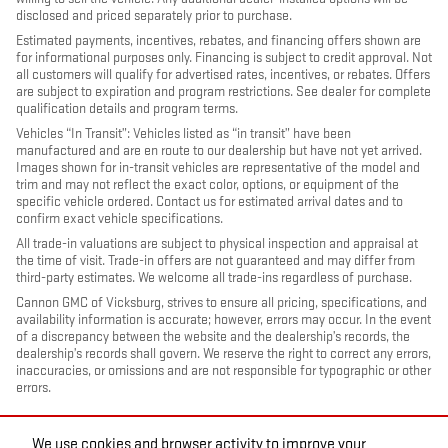
disclosed and priced separately prior to purchase.
Estimated payments, incentives, rebates, and financing offers shown are
for informational purposes only. Financing is subject to credit approval. Not
all customers will qualify for advertised rates, incentives, or rebates. Offers
are subject to expiration and program restrictions. See dealer for complete
qualification details and program terms.
Vehicles “In Transit”: Vehicles listed as “in transit” have been
manufactured and are en route to our dealership but have not yet arrived.
Images shown for in-transit vehicles are representative of the model and
trim and may not reflect the exact color, options, or equipment of the
specific vehicle ordered. Contact us for estimated arrival dates and to
confirm exact vehicle specifications.
All trade-in valuations are subject to physical inspection and appraisal at
the time of visit. Trade-in offers are not guaranteed and may differ from
third-party estimates. We welcome all trade-ins regardless of purchase.
Cannon GMC of Vicksburg, strives to ensure all pricing, specifications, and
availability information is accurate; however, errors may occur. In the event
of a discrepancy between the website and the dealership’s records, the
dealership’s records shall govern. We reserve the right to correct any errors,
inaccuracies, or omissions and are not responsible for typographic or other
errors.
We use cookies and browser activity to improve your