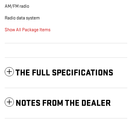
AM/FM radio
Radio data system
Show All Package Items
THE FULL SPECIFICATIONS
NOTES FROM THE DEALER