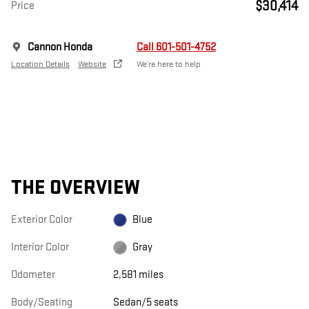
$30,414
Price
Cannon Honda
Call 601-501-4752
Location Details
Website
We’re here to help
THE OVERVIEW
Exterior Color
Blue
Interior Color
Gray
Odometer
2,581 miles
Body/Seating
Sedan/5 seats