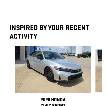
INSPIRED BY YOUR RECENT
ACTIVITY
Slide 1 of 6
2026 HONDA
CIVIC SPORT