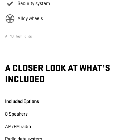
Security system
Alloy wheels
All 13 Highlights
A CLOSER LOOK AT WHAT’S
INCLUDED
Included Options
8 Speakers
AM/FM radio
Radio data system