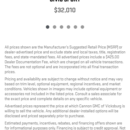
$32,010
All prices shown are the Manufacturer’s Suggested Retail Price (MSRP) or
dealer-advertised price and exclude state and local taxes, title, registration
fees, and state-mandated fees. All advertised prices include a $425.00
Dealer Documentation Fee, which are charged on all vehicle transactions.
The fees are not optional and are incorporated into all final transaction
prices.
Pricing and availability are subject to change without notice and may vary
based on trim level, optional equipment, regional incentives, and market
conditions. Vehicles shown in images may include optional equipment or
accessories not included in the listed price. Consult a sales associate for
the exact price and complete details on any specific vehicle.
Advertised prices represent the price at which Cannon GMC of Vicksburg is
willing to sell the vehicle. Any additional dealer-installed options will be
disclosed and priced separately prior to purchase.
Estimated payments, incentives, rebates, and financing offers shown are
for informational purposes only. Financing is subject to credit approval. Not