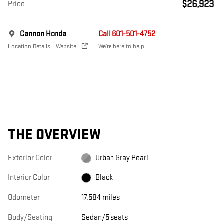
$26,923
Price
Cannon Honda
Call 601-501-4752
Location Details
Website
We’re here to help
THE OVERVIEW
Exterior Color
Urban Gray Pearl
Interior Color
Black
Odometer
17,584 miles
Body/Seating
Sedan/5 seats