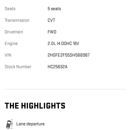
Seats
5 seats
Transmission
CVT
Drivetrain
FWD
Engine
2.0L I4 DOHC 16V
VIN
2HGFE2F55SH588987
Stock Number
HC25632A
THE HIGHLIGHTS
Lane departure