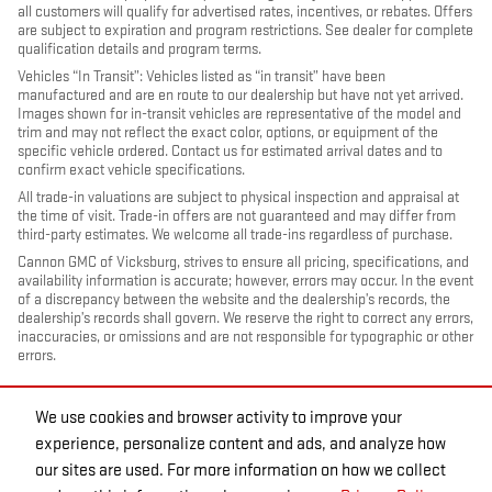
all customers will qualify for advertised rates, incentives, or rebates. Offers
are subject to expiration and program restrictions. See dealer for complete
qualification details and program terms.
Vehicles “In Transit”: Vehicles listed as “in transit” have been
manufactured and are en route to our dealership but have not yet arrived.
Images shown for in-transit vehicles are representative of the model and
trim and may not reflect the exact color, options, or equipment of the
specific vehicle ordered. Contact us for estimated arrival dates and to
confirm exact vehicle specifications.
All trade-in valuations are subject to physical inspection and appraisal at
the time of visit. Trade-in offers are not guaranteed and may differ from
third-party estimates. We welcome all trade-ins regardless of purchase.
Cannon GMC of Vicksburg, strives to ensure all pricing, specifications, and
availability information is accurate; however, errors may occur. In the event
of a discrepancy between the website and the dealership’s records, the
dealership’s records shall govern. We reserve the right to correct any errors,
inaccuracies, or omissions and are not responsible for typographic or other
errors.
We use cookies and browser activity to improve your
experience, personalize content and ads, and analyze how
our sites are used. For more information on how we collect