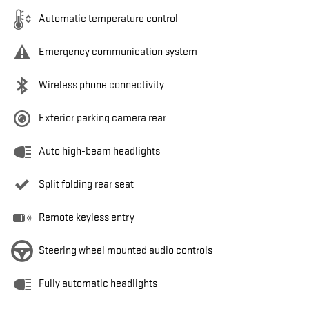
Automatic temperature control
Emergency communication system
Wireless phone connectivity
Exterior parking camera rear
Auto high-beam headlights
Split folding rear seat
Remote keyless entry
Steering wheel mounted audio controls
Fully automatic headlights