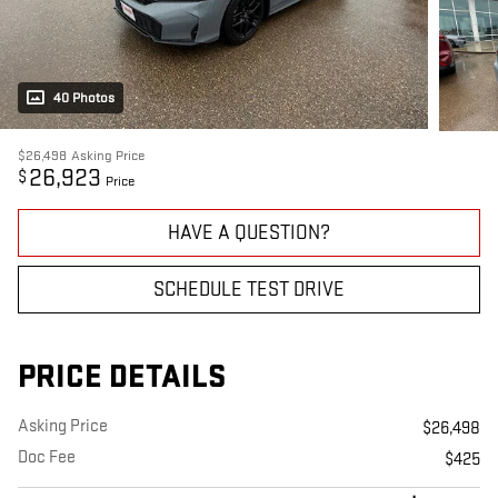
40 Photos
$26,498
Asking Price
26,923
$
Price
HAVE A QUESTION?
SCHEDULE TEST DRIVE
PRICE DETAILS
Asking Price
$26,498
Doc Fee
$425