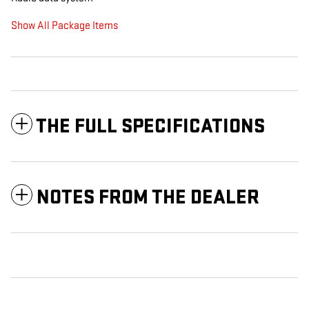
Show All Package Items
THE FULL SPECIFICATIONS
NOTES FROM THE DEALER