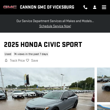
Skip to main content
CANNON GMC OF VICKSBURG
Our Service Department Services all Makes and Models...
Schedule Service Now!
2025 HONDA CIVIC SPORT
Used
74 views in the past 7 days
Track Price
Save