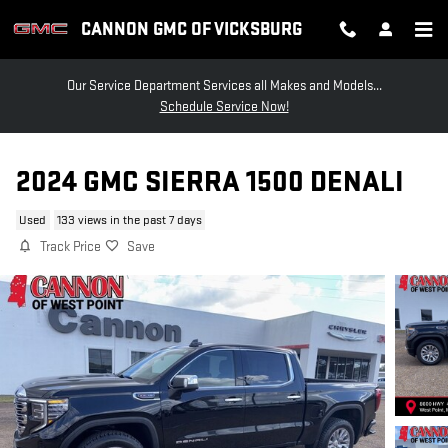
Skip to main content
CANNON GMC OF VICKSBURG
Our Service Department Services all Makes and Models...
Schedule Service Now!
2024 GMC SIERRA 1500 DENALI
Used
133 views in the past 7 days
Track Price
Save