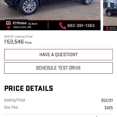
27 Photos
$53,121
Asking Price
53,546
$
Price
HAVE A QUESTION?
SCHEDULE TEST DRIVE
PRICE DETAILS
Asking Price
$53,121
Doc Fee
$425