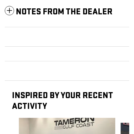
NOTES FROM THE DEALER
INSPIRED BY YOUR RECENT
ACTIVITY
Slide 1 of 7