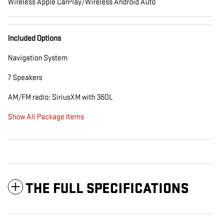
Wireless Apple CarPlay/Wireless Android Auto
Included Options
Navigation System
7 Speakers
AM/FM radio: SiriusXM with 360L
Show All Package Items
THE FULL SPECIFICATIONS