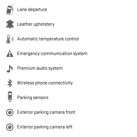
Lane departure
Leather upholstery
Automatic temperature control
Emergency communication system
Premium audio system
Wireless phone connectivity
Parking sensors
Exterior parking camera front
Exterior parking camera left