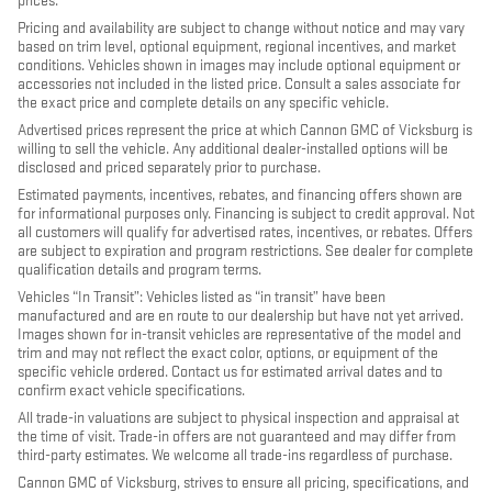
prices.
Pricing and availability are subject to change without notice and may vary
based on trim level, optional equipment, regional incentives, and market
conditions. Vehicles shown in images may include optional equipment or
accessories not included in the listed price. Consult a sales associate for
the exact price and complete details on any specific vehicle.
Advertised prices represent the price at which Cannon GMC of Vicksburg is
willing to sell the vehicle. Any additional dealer-installed options will be
disclosed and priced separately prior to purchase.
Estimated payments, incentives, rebates, and financing offers shown are
for informational purposes only. Financing is subject to credit approval. Not
all customers will qualify for advertised rates, incentives, or rebates. Offers
are subject to expiration and program restrictions. See dealer for complete
qualification details and program terms.
Vehicles “In Transit”: Vehicles listed as “in transit” have been
manufactured and are en route to our dealership but have not yet arrived.
Images shown for in-transit vehicles are representative of the model and
trim and may not reflect the exact color, options, or equipment of the
specific vehicle ordered. Contact us for estimated arrival dates and to
confirm exact vehicle specifications.
All trade-in valuations are subject to physical inspection and appraisal at
the time of visit. Trade-in offers are not guaranteed and may differ from
third-party estimates. We welcome all trade-ins regardless of purchase.
Cannon GMC of Vicksburg, strives to ensure all pricing, specifications, and