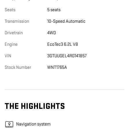
Seats
5 seats
Transmission
10-Speed Automatic
Drivetrain
4WD
Engine
EcoTec3 6.2L V8
VIN
3GTUUGEL4RG141857
Stock Number
WNT1765A
THE HIGHLIGHTS
Navigation system