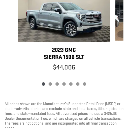
2023 GMC
SIERRA 1500 SLT
$44,006
All prices shown are the Manufacturer’s Suggested Retail Price (MSRP) or
dealer-advertised price and exclude state and local taxes, title, registration
fees, and state-mandated fees. All advertised prices include a $425.00
Dealer Documentation Fee, which are charged on all vehicle transactions.
The fees are not optional and are incorporated into all final transaction