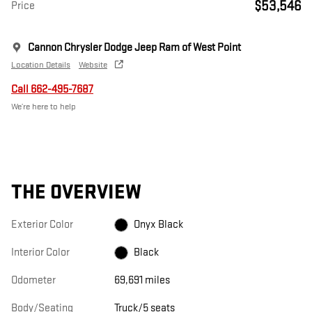
$53,546
Price
Cannon Chrysler Dodge Jeep Ram of West Point
Location Details
Website
Call 662-495-7687
We’re here to help
THE OVERVIEW
Exterior Color
Onyx Black
Interior Color
Black
Odometer
69,691 miles
Body/Seating
Truck/5 seats