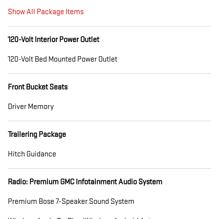
Show All Package Items
120-Volt Interior Power Outlet
120-Volt Bed Mounted Power Outlet
Front Bucket Seats
Driver Memory
Trailering Package
Hitch Guidance
Radio: Premium GMC Infotainment Audio System
Premium Bose 7-Speaker Sound System