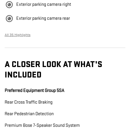
Exterior parking camera right
Exterior parking camera rear
All 35 Highlights
A CLOSER LOOK AT WHAT’S
INCLUDED
Preferred Equipment Group 5SA
Rear Cross Traffic Braking
Rear Pedestrian Detection
Premium Bose 7-Speaker Sound System