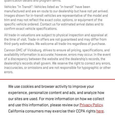
qualification details and program terms.
Vehicles “In Transit”: Vehicles listed as “in transit” have been
manufactured and are en route to our dealership but have not yet arrived.
Images shown for in-transit vehicles are representative of the model and
trim and may not reflect the exact color, options, or equipment of the
specific vehicle ordered. Contact us for estimated arrival dates and to
confirm exact vehicle specifications.
All trade-in valuations are subject to physical inspection and appraisal at
the time of visit. Trade-in offers are not guaranteed and may differ from
third-party estimates. We welcome all trade-ins regardless of purchase.
Cannon GMC of Vicksburg, strives to ensure all pricing, specifications, and
availability information is accurate; however, errors may occur. In the event
of a discrepancy between the website and the dealership’s records, the
dealership’s records shall govern. We reserve the right to correct any errors,
inaccuracies, or omissions and are not responsible for typographic or other
errors.
We use cookies and browser activity to improve your
experience, personalize content and ads, and analyze how
our sites are used. For more information on how we collect
and use this information, please review our
Privacy Policy
.
California consumers may exercise their CCPA rights
here
.