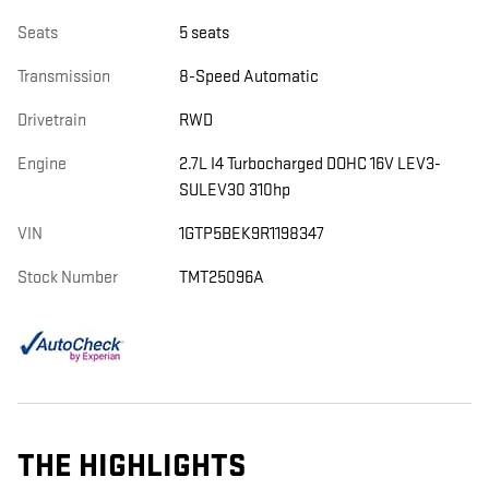
Seats
5 seats
Transmission
8-Speed Automatic
Drivetrain
RWD
Engine
2.7L I4 Turbocharged DOHC 16V LEV3-
SULEV30 310hp
VIN
1GTP5BEK9R1198347
Stock Number
TMT25096A
THE HIGHLIGHTS