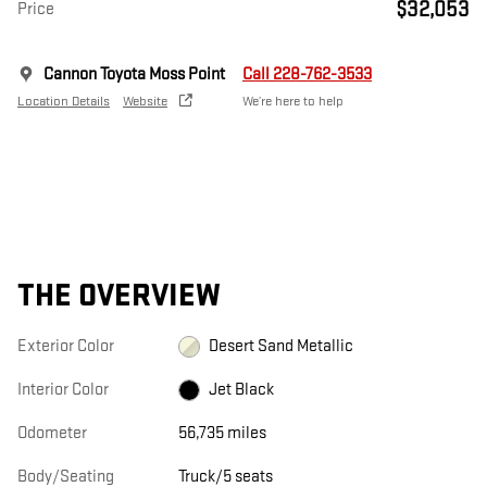
$32,053
Price
Cannon Toyota Moss Point
Call 228-762-3533
Location Details
Website
We’re here to help
THE OVERVIEW
Exterior Color
Desert Sand Metallic
Interior Color
Jet Black
Odometer
56,735 miles
Body/Seating
Truck/5 seats