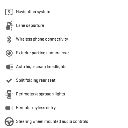
Navigation system
Lane departure
Wireless phone connectivity
Exterior parking camera rear
Auto high-beam headlights
Split folding rear seat
Perimeter/approach lights
Remote keyless entry
Steering wheel mounted audio controls