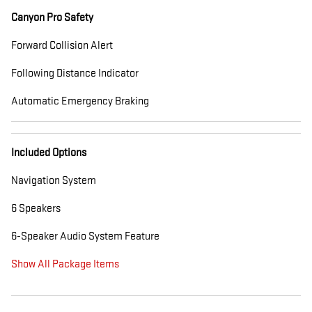
Canyon Pro Safety
Forward Collision Alert
Following Distance Indicator
Automatic Emergency Braking
Included Options
Navigation System
6 Speakers
6-Speaker Audio System Feature
Show All Package Items