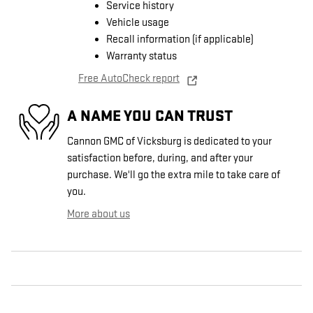
Service history
Vehicle usage
Recall information (if applicable)
Warranty status
Free AutoCheck report
A NAME YOU CAN TRUST
Cannon GMC of Vicksburg is dedicated to your
satisfaction before, during, and after your
purchase. We'll go the extra mile to take care of
you.
More about us