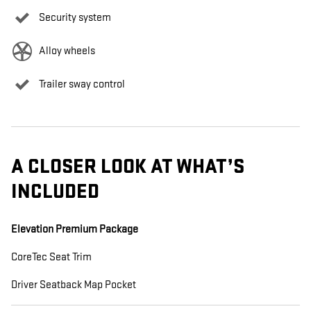
Security system
Alloy wheels
Trailer sway control
A CLOSER LOOK AT WHAT’S
INCLUDED
Elevation Premium Package
CoreTec Seat Trim
Driver Seatback Map Pocket