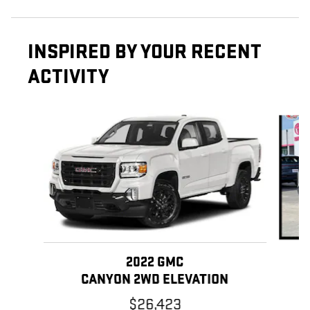
INSPIRED BY YOUR RECENT
ACTIVITY
Slide 1 of 5
2022 GMC
CANYON 2WD ELEVATION
$26,423