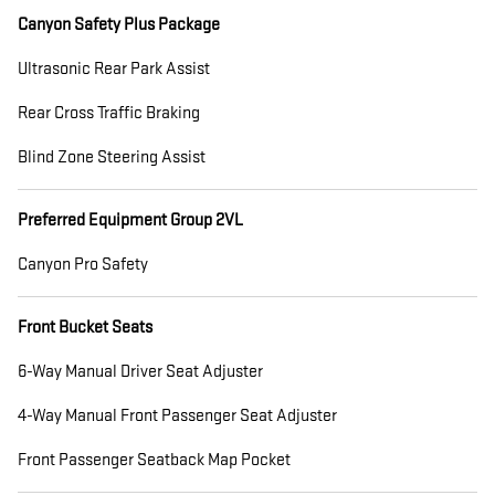
Canyon Safety Plus Package
Ultrasonic Rear Park Assist
Rear Cross Traffic Braking
Blind Zone Steering Assist
Preferred Equipment Group 2VL
Canyon Pro Safety
Front Bucket Seats
6-Way Manual Driver Seat Adjuster
4-Way Manual Front Passenger Seat Adjuster
Front Passenger Seatback Map Pocket