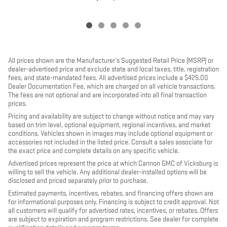
All prices shown are the Manufacturer’s Suggested Retail Price (MSRP) or
dealer-advertised price and exclude state and local taxes, title, registration
fees, and state-mandated fees. All advertised prices include a $425.00
Dealer Documentation Fee, which are charged on all vehicle transactions.
The fees are not optional and are incorporated into all final transaction
prices.
Pricing and availability are subject to change without notice and may vary
based on trim level, optional equipment, regional incentives, and market
conditions. Vehicles shown in images may include optional equipment or
accessories not included in the listed price. Consult a sales associate for
the exact price and complete details on any specific vehicle.
Advertised prices represent the price at which Cannon GMC of Vicksburg is
willing to sell the vehicle. Any additional dealer-installed options will be
disclosed and priced separately prior to purchase.
Estimated payments, incentives, rebates, and financing offers shown are
for informational purposes only. Financing is subject to credit approval. Not
all customers will qualify for advertised rates, incentives, or rebates. Offers
are subject to expiration and program restrictions. See dealer for complete