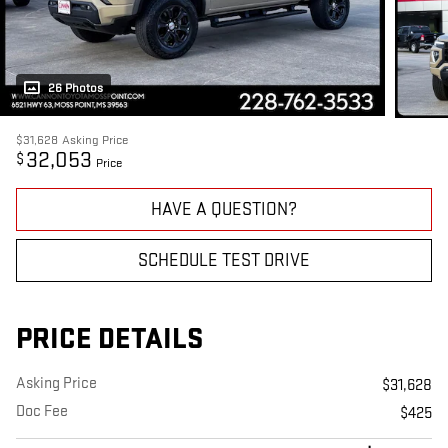
26 Photos
$31,628
Asking Price
32,053
$
Price
HAVE A QUESTION?
SCHEDULE TEST DRIVE
PRICE DETAILS
Asking Price
$31,628
Doc Fee
$425