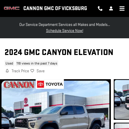
Skip to main content
CANNON GMC OF VICKSBURG
Our Service Department Services all Makes and Models...
Schedule Service Now!
2024 GMC CANYON ELEVATION
Used
118 views in the past 7 days
Track Price
Save