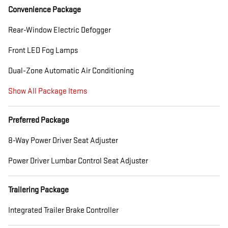
Convenience Package
Rear-Window Electric Defogger
Front LED Fog Lamps
Dual-Zone Automatic Air Conditioning
Show All Package Items
Preferred Package
8-Way Power Driver Seat Adjuster
Power Driver Lumbar Control Seat Adjuster
Trailering Package
Integrated Trailer Brake Controller