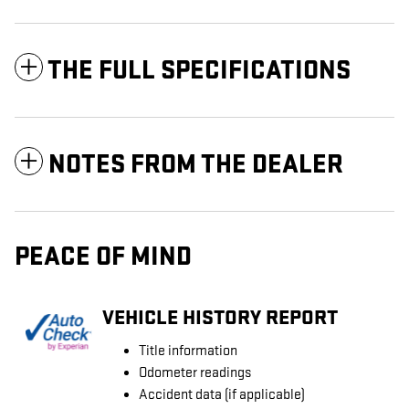
THE FULL SPECIFICATIONS
NOTES FROM THE DEALER
PEACE OF MIND
VEHICLE HISTORY REPORT
Title information
Odometer readings
Accident data (if applicable)