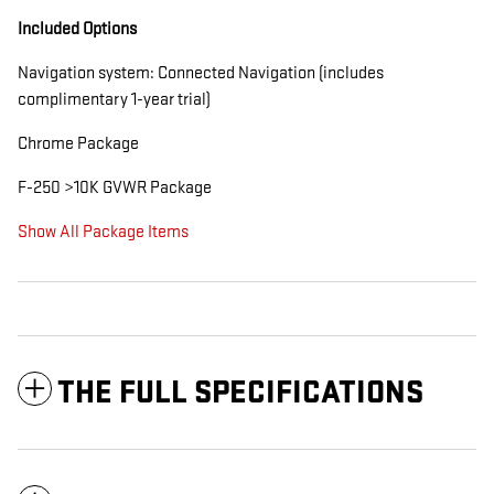
Included Options
Navigation system: Connected Navigation (includes
complimentary 1-year trial)
Chrome Package
F-250 >10K GVWR Package
Show All Package Items
THE FULL SPECIFICATIONS