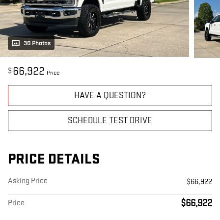
30 Photos
66,922
$
Price
HAVE A QUESTION?
SCHEDULE TEST DRIVE
PRICE DETAILS
Asking Price
$66,922
$66,922
Price