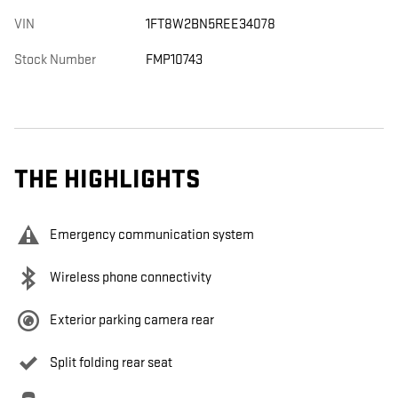
VIN
1FT8W2BN5REE34078
Stock Number
FMP10743
THE HIGHLIGHTS
Emergency communication system
Wireless phone connectivity
Exterior parking camera rear
Split folding rear seat