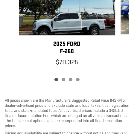
2025 FORD
F-250
$70,325
All prices shown are the Manufacturer’s Suggested Retail Price (MSRP) or
dealer-advertised price and exclude state and local taxes, title, registration
fees, and state-mandated fees. All advertised prices include a $425.00
Dealer Documentation Fee, which are charged on all vehicle transactions.
The fees are not optional and are incorporated into all final transaction
prices.
Pricing and availability are subject to change without notice and may vary