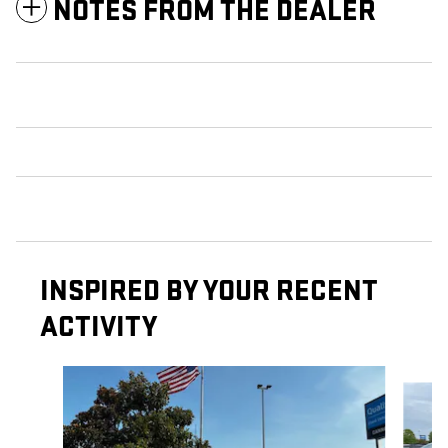
NOTES FROM THE DEALER
INSPIRED BY YOUR RECENT
ACTIVITY
Slide 1 of 4