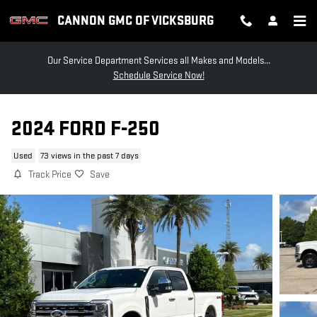
Skip to main content
CANNON GMC OF VICKSBURG
Our Service Department Services all Makes and Models...
Schedule Service Now!
2024 FORD F-250
Used
73 views in the past 7 days
Track Price
Save