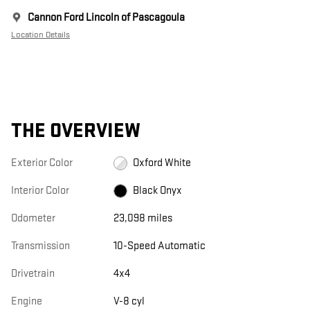
Cannon Ford Lincoln of Pascagoula
Location Details
THE OVERVIEW
Exterior Color
Oxford White
Interior Color
Black Onyx
Odometer
23,098 miles
Transmission
10-Speed Automatic
Drivetrain
4x4
Engine
V-8 cyl