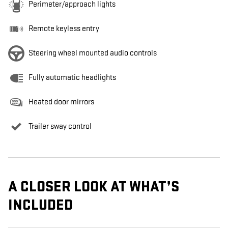
Perimeter/approach lights
Remote keyless entry
Steering wheel mounted audio controls
Fully automatic headlights
Heated door mirrors
Trailer sway control
A CLOSER LOOK AT WHAT’S
INCLUDED