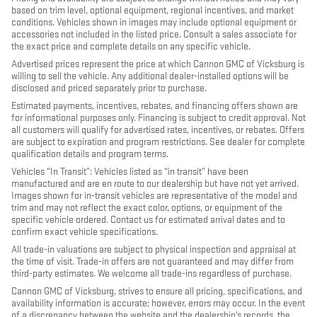
based on trim level, optional equipment, regional incentives, and market
conditions. Vehicles shown in images may include optional equipment or
accessories not included in the listed price. Consult a sales associate for
the exact price and complete details on any specific vehicle.
Advertised prices represent the price at which Cannon GMC of Vicksburg is
willing to sell the vehicle. Any additional dealer-installed options will be
disclosed and priced separately prior to purchase.
Estimated payments, incentives, rebates, and financing offers shown are
for informational purposes only. Financing is subject to credit approval. Not
all customers will qualify for advertised rates, incentives, or rebates. Offers
are subject to expiration and program restrictions. See dealer for complete
qualification details and program terms.
Vehicles “In Transit”: Vehicles listed as “in transit” have been
manufactured and are en route to our dealership but have not yet arrived.
Images shown for in-transit vehicles are representative of the model and
trim and may not reflect the exact color, options, or equipment of the
specific vehicle ordered. Contact us for estimated arrival dates and to
confirm exact vehicle specifications.
All trade-in valuations are subject to physical inspection and appraisal at
the time of visit. Trade-in offers are not guaranteed and may differ from
third-party estimates. We welcome all trade-ins regardless of purchase.
Cannon GMC of Vicksburg, strives to ensure all pricing, specifications, and
availability information is accurate; however, errors may occur. In the event
of a discrepancy between the website and the dealership’s records, the