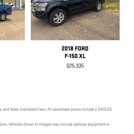
2018 FORD
F-150 XL
$25,335
es, and state-mandated fees. All advertised prices include a $425.00
itions. Vehicles shown in images may include optional equipment or