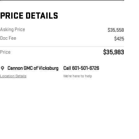
PRICE DETAILS
Asking Price
$35,558
Doc Fee
$425
$35,983
Price
Cannon GMC of Vicksburg
Call 601-501-6726
Location Details
We’re here to help