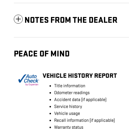
NOTES FROM THE DEALER
PEACE OF MIND
VEHICLE HISTORY REPORT
Title information
Odometer readings
Accident data (if applicable)
Service history
Vehicle usage
Recall information (if applicable)
Warranty status