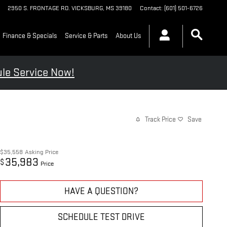
2950 S. FRONTAGE RD.
VICKSBURG
,
MS
39180
Contact
:
(601) 501-6726
Finance & Specials
Service & Parts
About Us
le Service Now!
Track Price
Save
$35,558
Asking Price
35,983
$
Price
HAVE A QUESTION?
SCHEDULE TEST DRIVE