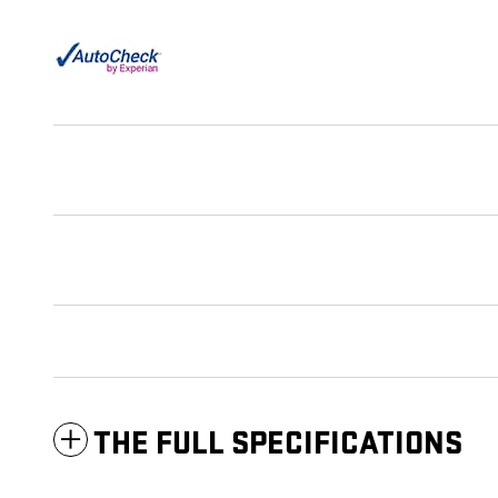
THE FULL SPECIFICATIONS