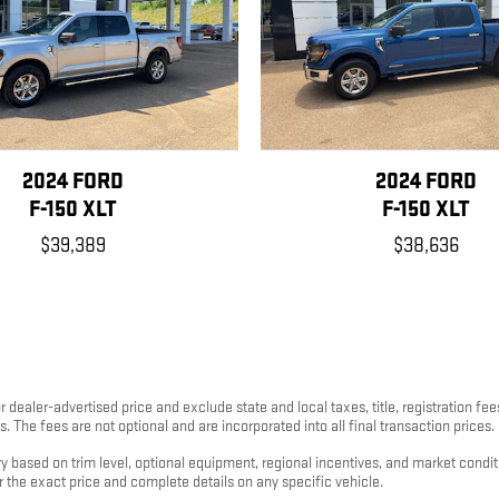
2024 FORD
2024 FORD
F-150 XLT
F-150 XLT
$39,389
$38,636
 dealer-advertised price and exclude state and local taxes, title, registration fe
 The fees are not optional and are incorporated into all final transaction prices.
ary based on trim level, optional equipment, regional incentives, and market cond
or the exact price and complete details on any specific vehicle.