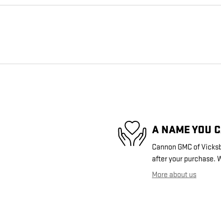
A NAME YOU 
Cannon GMC of Vicksbu
after your purchase. W
More about us