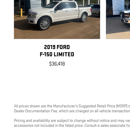
2019 FORD
F-150 LIMITED
$36,418
All prices shown are the Manufacturer’s Suggested Retail Price (MSRP) or
Dealer Documentation Fee, which are charged on all vehicle transactions.
Pricing and availability are subject to change without notice and may v
accessories not included in the listed price. Consult a sales associate f