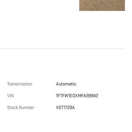
Transmission
Automatic
VIN
1FTFW1EDXMFA99942
Stock Number
VGT1729A