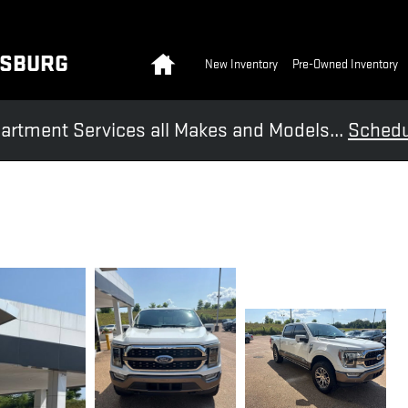
Home
KSBURG
New Inventory
Pre-Owned Inventory
artment Services all Makes and Models...
Schedu