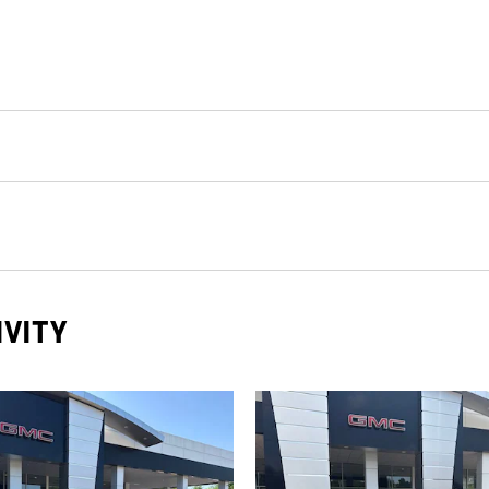
IVITY