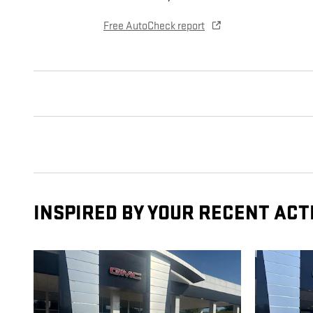
Free AutoCheck report
INSPIRED BY YOUR RECENT ACT