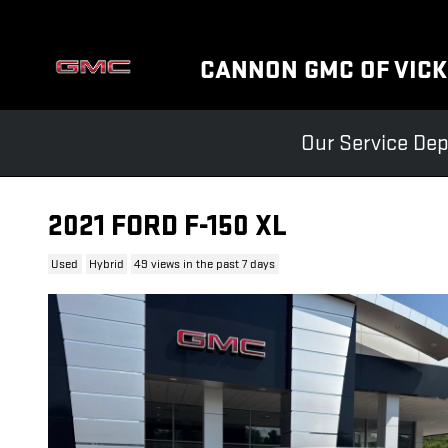
Skip to main content
CANNON GMC OF VIC
Our Service Dep
2021 FORD F-150 XL
Used
Hybrid
49 views in the past 7 days