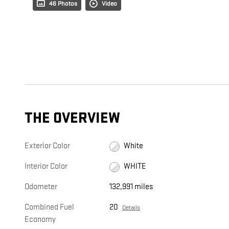
46 Photos
Video
THE OVERVIEW
Exterior Color
White
Interior Color
WHITE
Odometer
132,991 miles
Combined Fuel
20
Details
Economy