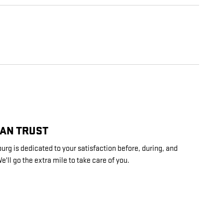
CAN TRUST
rg is dedicated to your satisfaction before, during, and
e'll go the extra mile to take care of you.