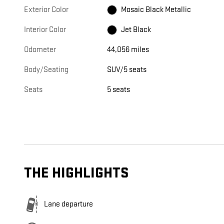
Exterior Color
Mosaic Black Metallic
Interior Color
Jet Black
Odometer
44,056 miles
Body/Seating
SUV/5 seats
Seats
5 seats
THE HIGHLIGHTS
Lane departure