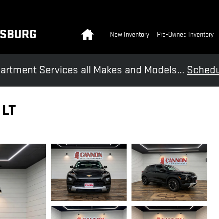
Home
KSBURG
New Inventory
Pre-Owned Inventory
artment Services all Makes and Models...
Schedu
 LT