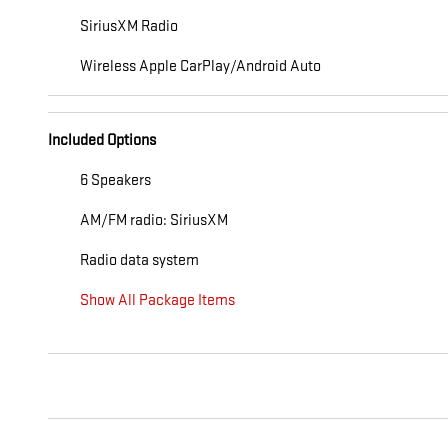
SiriusXM Radio
Wireless Apple CarPlay/Android Auto
Included Options
6 Speakers
AM/FM radio: SiriusXM
Radio data system
Show All Package Items