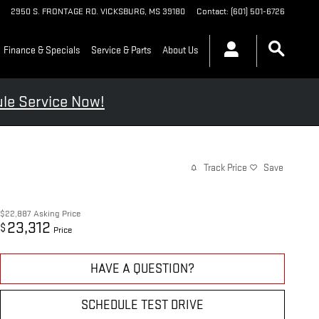
2950 S. FRONTAGE RD.
VICKSBURG
,
MS
39180
Contact
:
(601) 501-6726
Finance & Specials
Service & Parts
About Us
le Service Now!
Track Price
Save
$22,887
Asking Price
23,312
$
Price
HAVE A QUESTION?
SCHEDULE TEST DRIVE