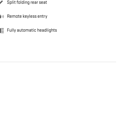
Split folding rear seat
Remote keyless entry
Fully automatic headlights