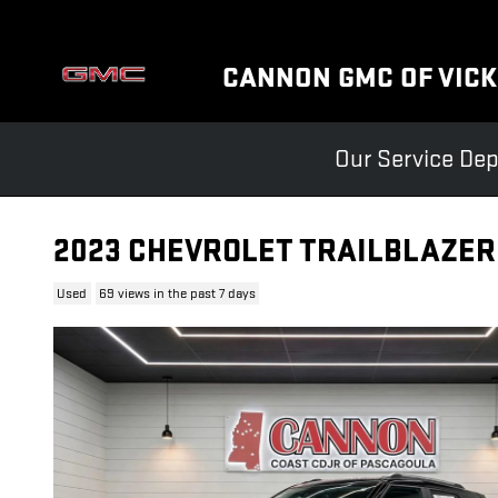
Skip to main content
CANNON GMC OF VIC
Our Service Dep
2023 CHEVROLET TRAILBLAZER
Used
69 views in the past 7 days