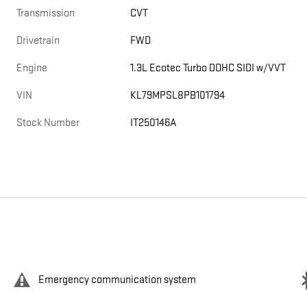
Transmission
CVT
Drivetrain
FWD
Engine
1.3L Ecotec Turbo DOHC SIDI w/VVT
VIN
KL79MPSL8PB101794
Stock Number
IT250146A
Emergency communication system