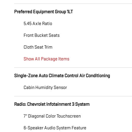
Preferred Equipment Group 1LT
5.45 Axle Ratio
Front Bucket Seats
Cloth Seat Trim
Show All Package Items
Single-Zone Auto Climate Control Air Conditioning
Cabin Humidity Sensor
Radio: Chevrolet Infotainment 3 System
7" Diagonal Color Touchscreen
6-Speaker Audio System Feature