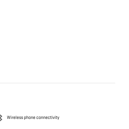
Wireless phone connectivity