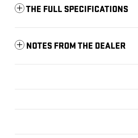
THE FULL SPECIFICATIONS
NOTES FROM THE DEALER