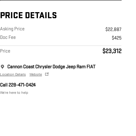
PRICE DETAILS
Asking Price
$22,887
Doc Fee
$425
$23,312
Price
Cannon Coast Chrysler Dodge Jeep Ram FIAT
Location Details
Website
Call 228-471-0424
We’re here to help