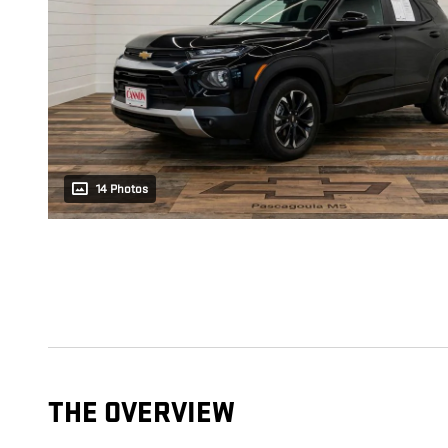
14 Photos
THE OVERVIEW