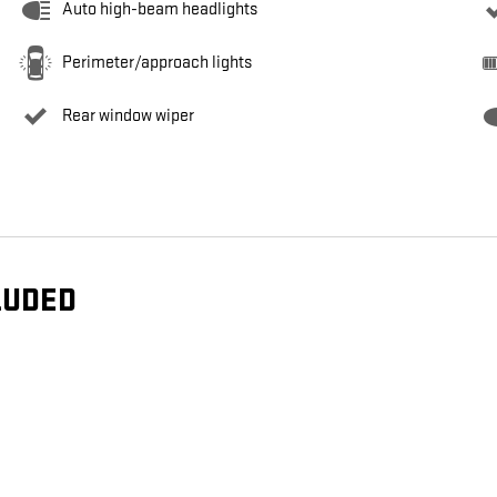
Auto high-beam headlights
Perimeter/approach lights
Rear window wiper
LUDED