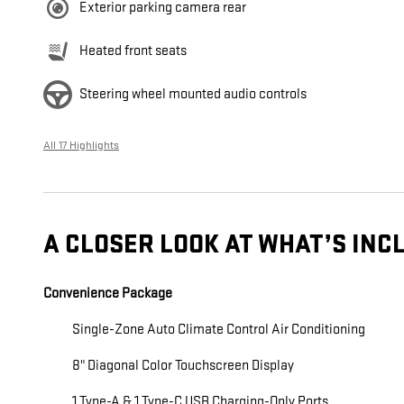
Exterior parking camera rear
Heated front seats
Steering wheel mounted audio controls
All 17 Highlights
A CLOSER LOOK AT WHAT’S INC
Convenience Package
Single-Zone Auto Climate Control Air Conditioning
8" Diagonal Color Touchscreen Display
1 Type-A & 1 Type-C USB Charging-Only Ports