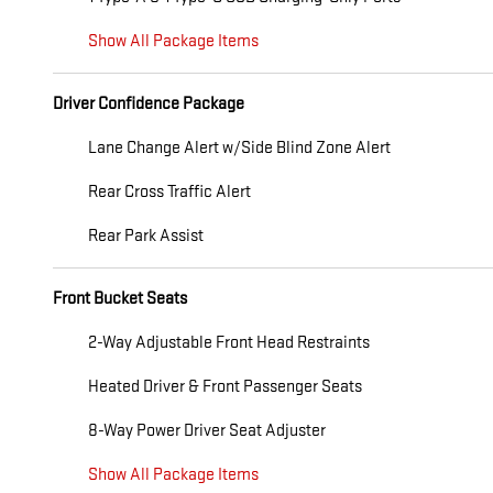
Show All Package Items
Driver Confidence Package
Lane Change Alert w/Side Blind Zone Alert
Rear Cross Traffic Alert
Rear Park Assist
Front Bucket Seats
2-Way Adjustable Front Head Restraints
Heated Driver & Front Passenger Seats
8-Way Power Driver Seat Adjuster
Show All Package Items