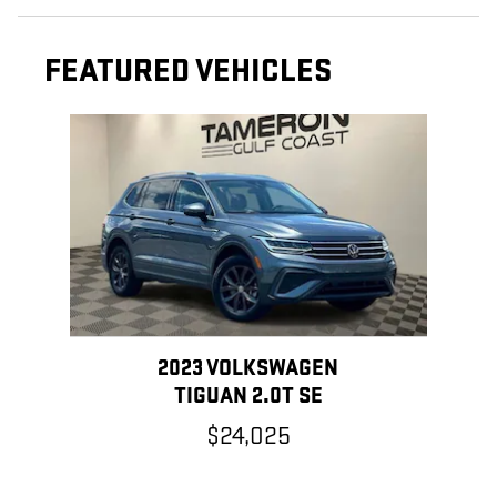
FEATURED VEHICLES
Slide 1 of 1
2023 VOLKSWAGEN
TIGUAN 2.0T SE
$24,025