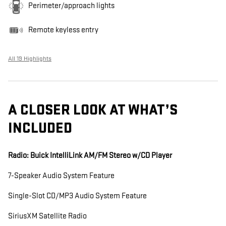
Perimeter/approach lights
Remote keyless entry
All 19 Highlights
A CLOSER LOOK AT WHAT’S
INCLUDED
Radio: Buick IntelliLink AM/FM Stereo w/CD Player
7-Speaker Audio System Feature
Single-Slot CD/MP3 Audio System Feature
SiriusXM Satellite Radio