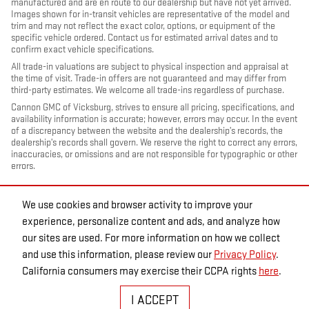
manufactured and are en route to our dealership but have not yet arrived.
Images shown for in-transit vehicles are representative of the model and
trim and may not reflect the exact color, options, or equipment of the
specific vehicle ordered. Contact us for estimated arrival dates and to
confirm exact vehicle specifications.
All trade-in valuations are subject to physical inspection and appraisal at
the time of visit. Trade-in offers are not guaranteed and may differ from
third-party estimates. We welcome all trade-ins regardless of purchase.
Cannon GMC of Vicksburg, strives to ensure all pricing, specifications, and
availability information is accurate; however, errors may occur. In the event
of a discrepancy between the website and the dealership’s records, the
dealership’s records shall govern. We reserve the right to correct any errors,
inaccuracies, or omissions and are not responsible for typographic or other
errors.
We use cookies and browser activity to improve your
experience, personalize content and ads, and analyze how
our sites are used. For more information on how we collect
and use this information, please review our
Privacy Policy
.
California consumers may exercise their CCPA rights
here
.
PRIVACY
I ACCEPT