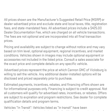
All prices shown are the Manufacturer’s Suggested Retail Price (MSRP) or
dealer-advertised price and exclude state and local taxes, title, registration
fees, and state-mandated fees. All advertised prices include a $425.00
Dealer Documentation Fee, which are charged on all vehicle transactions.
The fees are not optional and are incorporated into all final transaction
prices.
Pricing and availability are subject to change without notice and may vary
based on trim level, optional equipment, regional incentives, and market
conditions. Vehicles shown in images may include optional equipment or
accessories not included in the listed price. Consult a sales associate for
the exact price and complete details on any specific vehicle.
Advertised prices represent the price at which Cannon GMC of Vicksburg is
willing to sell the vehicle. Any additional dealer-installed options will be
disclosed and priced separately prior to purchase.
Estimated payments, incentives, rebates, and financing offers shown are
for informational purposes only. Financing is subject to credit approval. Not
all customers will qualify for advertised rates, incentives, or rebates. Offers
are subject to expiration and program restrictions. See dealer for complete
qualification details and program terms.
Vehicles “In Transit”: Vehicles listed as “in transit” have been