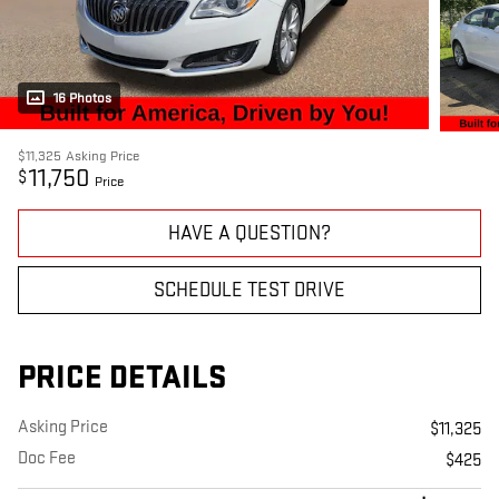
16 Photos
$11,325
Asking Price
11,750
$
Price
HAVE A QUESTION?
SCHEDULE TEST DRIVE
PRICE DETAILS
Asking Price
$11,325
Doc Fee
$425