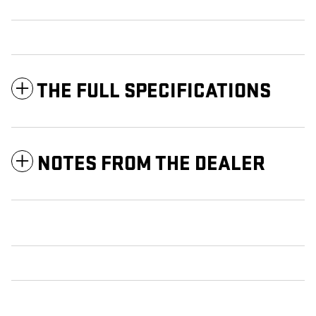
THE FULL SPECIFICATIONS
NOTES FROM THE DEALER