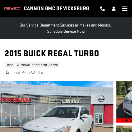
Skip to main content
CANNON GMC OF VICKSBURG
Our Service Department Services all Makes and Models...
Schedule Service Now!
2015 BUICK REGAL TURBO
Used
70 views in the past 7 days
Track Price
Save