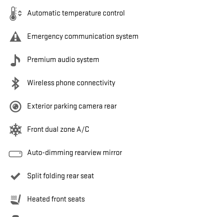
Automatic temperature control
Emergency communication system
Premium audio system
Wireless phone connectivity
Exterior parking camera rear
Front dual zone A/C
Auto-dimming rearview mirror
Split folding rear seat
Heated front seats