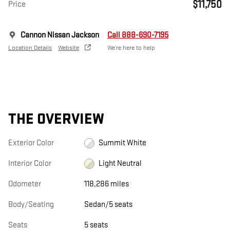
$11,750
Price
Cannon Nissan Jackson
Call 888-690-7195
Location Details
Website
We’re here to help
THE OVERVIEW
Exterior Color
Summit White
Interior Color
Light Neutral
Odometer
118,286 miles
Body/Seating
Sedan/5 seats
Seats
5 seats