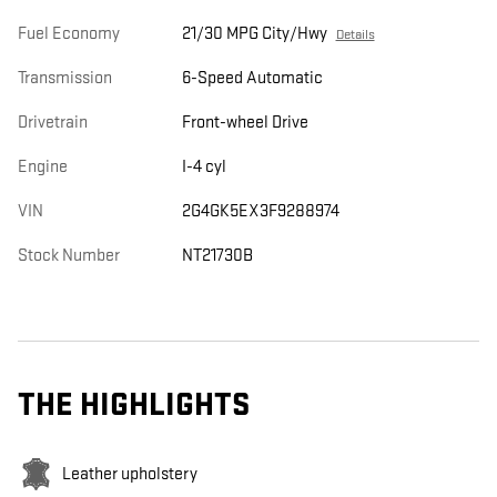
Fuel Economy
21/30 MPG City/Hwy
Details
Transmission
6-Speed Automatic
Drivetrain
Front-wheel Drive
Engine
I-4 cyl
VIN
2G4GK5EX3F9288974
Stock Number
NT21730B
THE HIGHLIGHTS
Leather upholstery