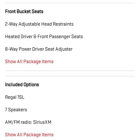
Front Bucket Seats
2-Way Adjustable Head Restraints
Heated Driver & Front Passenger Seats
8-Way Power Driver Seat Adjuster
Show All Package Items
Included Options
Regal 1SL
7 Speakers
AM/FM radio: SiriusXM
Show All Package Items