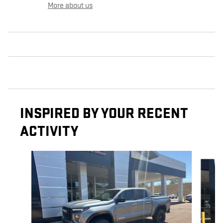
More about us
INSPIRED BY YOUR RECENT
ACTIVITY
Slide 1 of 6