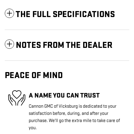
THE FULL SPECIFICATIONS
NOTES FROM THE DEALER
PEACE OF MIND
A NAME YOU CAN TRUST
Cannon GMC of Vicksburg is dedicated to your
satisfaction before, during, and after your
purchase. We'll go the extra mile to take care of
you.