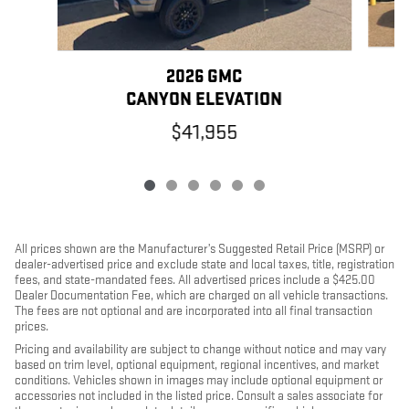
2026 GMC
CANYON ELEVATION
$41,955
All prices shown are the Manufacturer’s Suggested Retail Price (MSRP) or
dealer-advertised price and exclude state and local taxes, title, registration
fees, and state-mandated fees. All advertised prices include a $425.00
Dealer Documentation Fee, which are charged on all vehicle transactions.
The fees are not optional and are incorporated into all final transaction
prices.
Pricing and availability are subject to change without notice and may vary
based on trim level, optional equipment, regional incentives, and market
conditions. Vehicles shown in images may include optional equipment or
accessories not included in the listed price. Consult a sales associate for