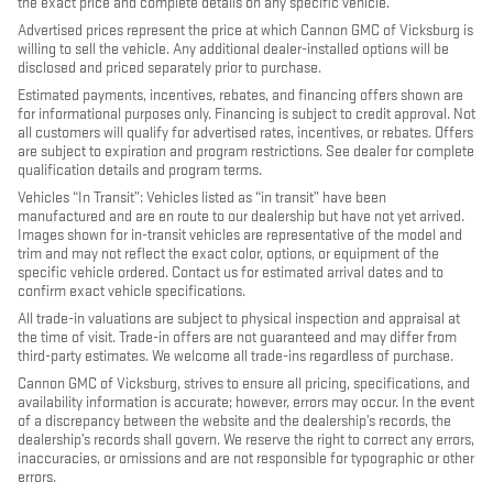
the exact price and complete details on any specific vehicle.
Advertised prices represent the price at which Cannon GMC of Vicksburg is
willing to sell the vehicle. Any additional dealer-installed options will be
disclosed and priced separately prior to purchase.
Estimated payments, incentives, rebates, and financing offers shown are
for informational purposes only. Financing is subject to credit approval. Not
all customers will qualify for advertised rates, incentives, or rebates. Offers
are subject to expiration and program restrictions. See dealer for complete
qualification details and program terms.
Vehicles “In Transit”: Vehicles listed as “in transit” have been
manufactured and are en route to our dealership but have not yet arrived.
Images shown for in-transit vehicles are representative of the model and
trim and may not reflect the exact color, options, or equipment of the
specific vehicle ordered. Contact us for estimated arrival dates and to
confirm exact vehicle specifications.
All trade-in valuations are subject to physical inspection and appraisal at
the time of visit. Trade-in offers are not guaranteed and may differ from
third-party estimates. We welcome all trade-ins regardless of purchase.
Cannon GMC of Vicksburg, strives to ensure all pricing, specifications, and
availability information is accurate; however, errors may occur. In the event
of a discrepancy between the website and the dealership’s records, the
dealership’s records shall govern. We reserve the right to correct any errors,
inaccuracies, or omissions and are not responsible for typographic or other
errors.