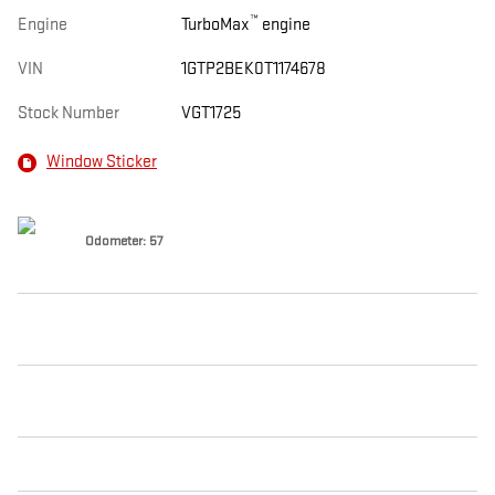
™
Engine
TurboMax
engine
VIN
1GTP2BEK0T1174678
Stock Number
VGT1725
Window Sticker
Odometer: 57