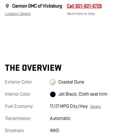
Cannon GMC of Vicksburg
Call 601-501-6726
Location Details
We’re here to help
THE OVERVIEW
Exterior Color
Coastal Dune
Interior Color
Jet Black, Cloth seat trim
Fuel Economy
17/21 MPG City/Hwy
Details
Transmission
Automatic
Drivetrain
4WD