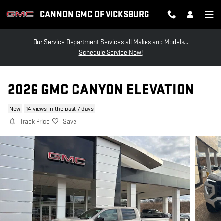
Skip to main content
CANNON GMC OF VICKSBURG
Our Service Department Services all Makes and Models...
Schedule Service Now!
2026 GMC CANYON ELEVATION
New
14 views in the past 7 days
Track Price
Save