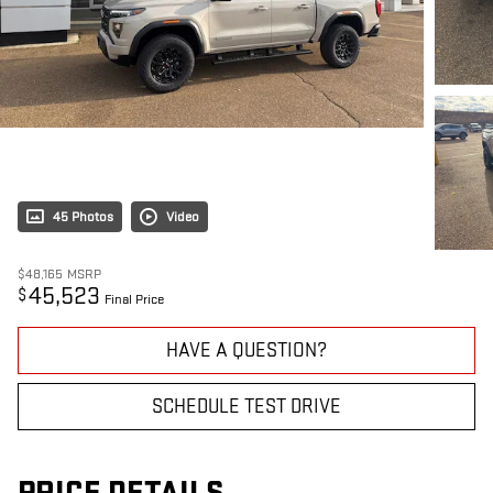
45 Photos
Video
$48,165
MSRP
45,523
$
Final Price
HAVE A QUESTION?
SCHEDULE TEST DRIVE