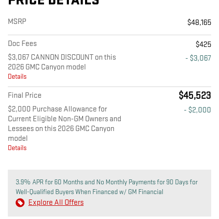
PRICE DETAILS
MSRP
$48,165
Doc Fees
$425
$3,067 CANNON DISCOUNT on this
- $3,067
2026 GMC Canyon model
Details
$45,523
Final Price
$2,000 Purchase Allowance for
- $2,000
Current Eligible Non-GM Owners and
Lessees on this 2026 GMC Canyon
model
Details
3.9% APR for 60 Months and No Monthly Payments for 90 Days for
Well-Qualified Buyers When Financed w/ GM Financial
Explore All Offers