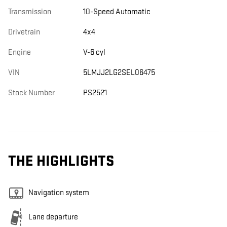
Transmission
10-Speed Automatic
Drivetrain
4x4
Engine
V-6 cyl
VIN
5LMJJ2LG2SEL06475
Stock Number
PS2521
THE HIGHLIGHTS
Navigation system
Lane departure