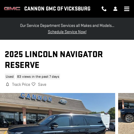
Skip to main content
CANNON GMC OF VICKSBURG
Our Service Department Services all Makes and Models...
Schedule Service Now!
2025 LINCOLN NAVIGATOR
RESERVE
Used
83 views in the past 7 days
Track Price
Save