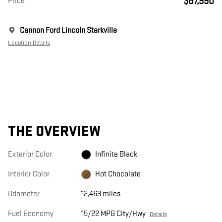
$87,990
Price
Cannon Ford Lincoln Starkville
Location Details
THE OVERVIEW
Exterior Color
Infinite Black
Interior Color
Hot Chocolate
Odometer
12,463 miles
Fuel Economy
15/22 MPG City/Hwy
Details