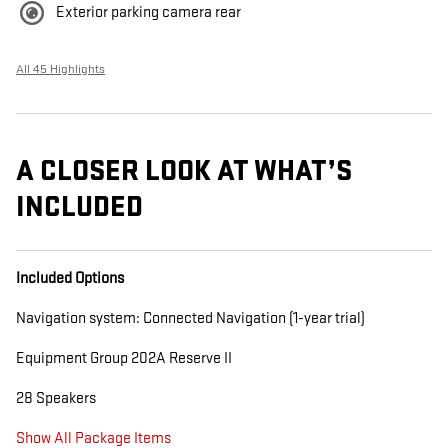
Exterior parking camera rear
All 45 Highlights
A CLOSER LOOK AT WHAT’S
INCLUDED
Included Options
Navigation system: Connected Navigation (1-year trial)
Equipment Group 202A Reserve II
28 Speakers
Show All Package Items