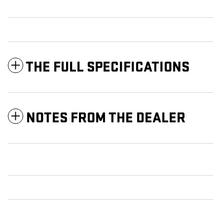
THE FULL SPECIFICATIONS
NOTES FROM THE DEALER