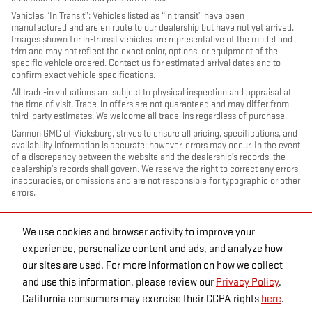
Vehicles “In Transit”: Vehicles listed as “in transit” have been
manufactured and are en route to our dealership but have not yet arrived.
Images shown for in-transit vehicles are representative of the model and
trim and may not reflect the exact color, options, or equipment of the
specific vehicle ordered. Contact us for estimated arrival dates and to
confirm exact vehicle specifications.
All trade-in valuations are subject to physical inspection and appraisal at
the time of visit. Trade-in offers are not guaranteed and may differ from
third-party estimates. We welcome all trade-ins regardless of purchase.
Cannon GMC of Vicksburg, strives to ensure all pricing, specifications, and
availability information is accurate; however, errors may occur. In the event
of a discrepancy between the website and the dealership’s records, the
dealership’s records shall govern. We reserve the right to correct any errors,
inaccuracies, or omissions and are not responsible for typographic or other
errors.
We use cookies and browser activity to improve your
experience, personalize content and ads, and analyze how
our sites are used. For more information on how we collect
and use this information, please review our
Privacy Policy
.
California consumers may exercise their CCPA rights
here
.
PRIVACY