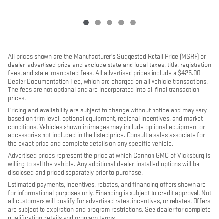
All prices shown are the Manufacturer’s Suggested Retail Price (MSRP) or
dealer-advertised price and exclude state and local taxes, title, registration
fees, and state-mandated fees. All advertised prices include a $425.00
Dealer Documentation Fee, which are charged on all vehicle transactions.
The fees are not optional and are incorporated into all final transaction
prices.
Pricing and availability are subject to change without notice and may vary
based on trim level, optional equipment, regional incentives, and market
conditions. Vehicles shown in images may include optional equipment or
accessories not included in the listed price. Consult a sales associate for
the exact price and complete details on any specific vehicle.
Advertised prices represent the price at which Cannon GMC of Vicksburg is
willing to sell the vehicle. Any additional dealer-installed options will be
disclosed and priced separately prior to purchase.
Estimated payments, incentives, rebates, and financing offers shown are
for informational purposes only. Financing is subject to credit approval. Not
all customers will qualify for advertised rates, incentives, or rebates. Offers
are subject to expiration and program restrictions. See dealer for complete
qualification details and program terms.