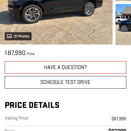
31 Photos
87,990
$
Price
HAVE A QUESTION?
SCHEDULE TEST DRIVE
PRICE DETAILS
Asking Price
$87,990