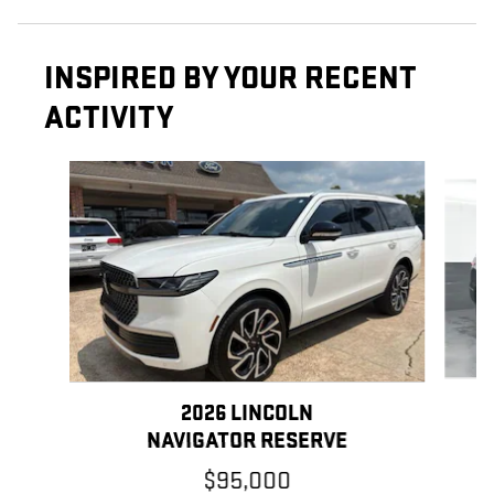
INSPIRED BY YOUR RECENT
ACTIVITY
Slide 1 of 5
2026 LINCOLN
NAVIGATOR RESERVE
$95,000