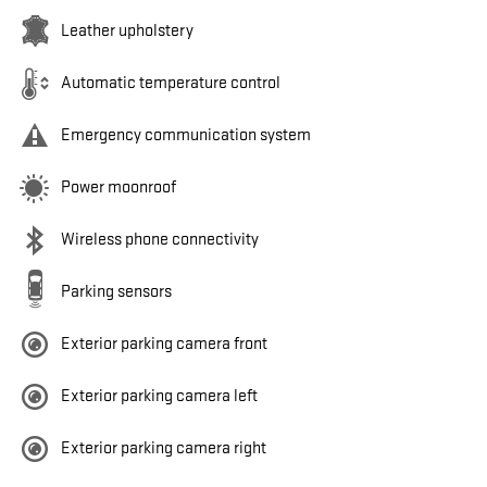
Leather upholstery
Automatic temperature control
Emergency communication system
Power moonroof
Wireless phone connectivity
Parking sensors
Exterior parking camera front
Exterior parking camera left
Exterior parking camera right