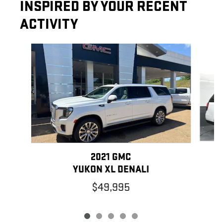
INSPIRED BY YOUR RECENT
ACTIVITY
Slide 1 of 5
2021 GMC
YUKON XL DENALI
$49,995