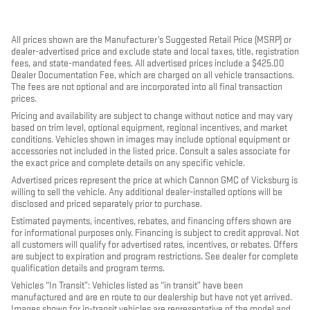
All prices shown are the Manufacturer’s Suggested Retail Price (MSRP) or
dealer-advertised price and exclude state and local taxes, title, registration
fees, and state-mandated fees. All advertised prices include a $425.00
Dealer Documentation Fee, which are charged on all vehicle transactions.
The fees are not optional and are incorporated into all final transaction
prices.
Pricing and availability are subject to change without notice and may vary
based on trim level, optional equipment, regional incentives, and market
conditions. Vehicles shown in images may include optional equipment or
accessories not included in the listed price. Consult a sales associate for
the exact price and complete details on any specific vehicle.
Advertised prices represent the price at which Cannon GMC of Vicksburg is
willing to sell the vehicle. Any additional dealer-installed options will be
disclosed and priced separately prior to purchase.
Estimated payments, incentives, rebates, and financing offers shown are
for informational purposes only. Financing is subject to credit approval. Not
all customers will qualify for advertised rates, incentives, or rebates. Offers
are subject to expiration and program restrictions. See dealer for complete
qualification details and program terms.
Vehicles “In Transit”: Vehicles listed as “in transit” have been
manufactured and are en route to our dealership but have not yet arrived.
Images shown for in-transit vehicles are representative of the model and