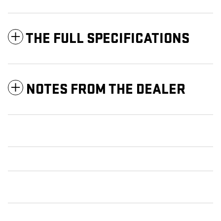
THE FULL SPECIFICATIONS
NOTES FROM THE DEALER