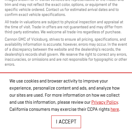
trim and may not reflect the exact color, options, or equipment of the
specific vehicle ordered. Contact us for estimated arrival dates and to
confirm exact vehicle specifications.
All trade-in valuations are subject to physical inspection and appraisal at
the time of visit. Trade-in offers are not guaranteed and may differ from
third-party estimates. We welcome all trade-ins regardless of purchase.
Cannon GMC of Vicksburg, strives to ensure all pricing, specifications, and
availability information is accurate; however, errors may occur. In the event
of a discrepancy between the website and the dealership’s records, the
dealership’s records shall govern. We reserve the right to correct any errors,
inaccuracies, or omissions and are not responsible for typographic or other
errors.
We use cookies and browser activity to improve your
experience, personalize content and ads, and analyze how
our sites are used. For more information on how we collect
and use this information, please review our
Privacy Policy
.
California consumers may exercise their CCPA rights
here
.
PRIVACY
I ACCEPT