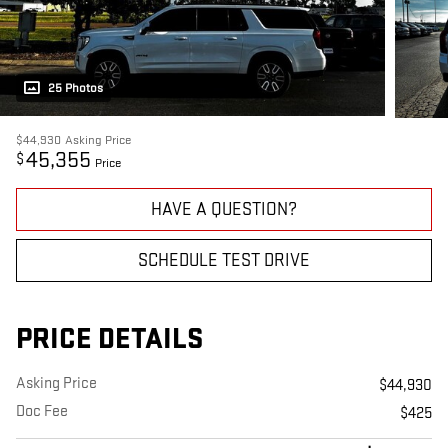
25 Photos
$44,930
Asking Price
45,355
$
Price
HAVE A QUESTION?
SCHEDULE TEST DRIVE
PRICE DETAILS
Asking Price
$44,930
Doc Fee
$425