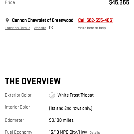
$45,355
Price
Cannon Chevrolet of Greenwood
Call 662-595-4061
Location Details
Website
We’re here to help
THE OVERVIEW
Exterior Color
White Frost Tricoat
Interior Color
(1st and 2nd rows only.)
Odometer
98,100 miles
Fuel Economy
15/19 MPG City/Hwy
Details