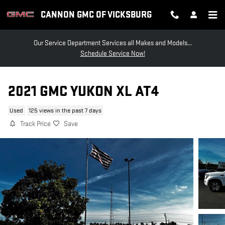
Skip to main content
CANNON GMC OF VICKSBURG
Our Service Department Services all Makes and Models...
Schedule Service Now!
2021 GMC YUKON XL AT4
Used
125 views in the past 7 days
Track Price
Save