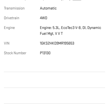
Transmission
Automatic
Drivetrain
4WD
Engine
Engine: 5.3L, EcoTec3 V-8, DI, Dynamic
Fuel Mgt, V V T
VIN
1GKS2HKD9MR195653
Stock Number
P13130