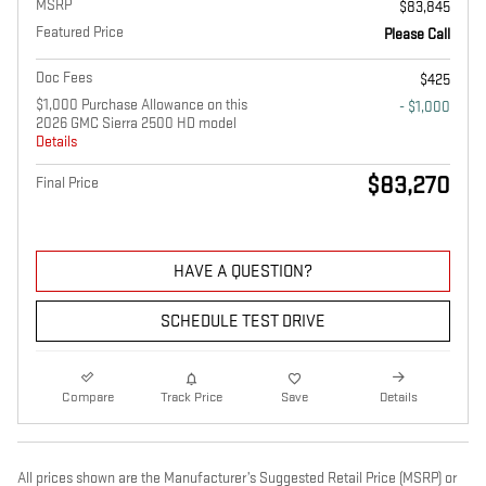
MSRP
$83,845
Featured Price
Please Call
Doc Fees
$425
$1,000 Purchase Allowance on this
- $1,000
2026 GMC Sierra 2500 HD model
Details
$83,270
Final Price
HAVE A QUESTION?
SCHEDULE TEST DRIVE
Compare
Track Price
Save
Details
All prices shown are the Manufacturer’s Suggested Retail Price (MSRP) or