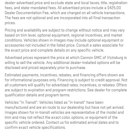
dealer-advertised price and exclude state and local taxes, title, registration
fees, and state-mandated fees. All advertised prices include a $425.00
Dealer Documentation Fee, which are charged on all vehicle transactions.
The fees are not optional and are incorporated into all final transaction
prices.
Pricing and availability are subject to change without notice and may vary
based on trim level, optional equipment, regional incentives, and market
conditions. Vehicles shown in images may include optional equipment or
accessories not included in the listed price. Consult a sales associate for
the exact price and complete details on any specific vehicle.
Advertised prices represent the price at which Cannon GMC of Vicksburg is
willing to sell the vehicle. Any additional dealer-installed options will be
disclosed and priced separately prior to purchase.
Estimated payments, incentives, rebates, and financing offers shown are
for informational purposes only. Financing is subject to credit approval. Not
all customers will qualify for advertised rates, incentives, or rebates. Offers
are subject to expiration and program restrictions. See dealer for complete
qualification details and program terms.
Vehicles “In Transit”: Vehicles listed as “in transit” have been
manufactured and are en route to our dealership but have not yet arrived.
Images shown for in-transit vehicles are representative of the model and
trim and may not reflect the exact color, options, or equipment of the
specific vehicle ordered. Contact us for estimated arrival dates and to
confirm exact vehicle specifications.