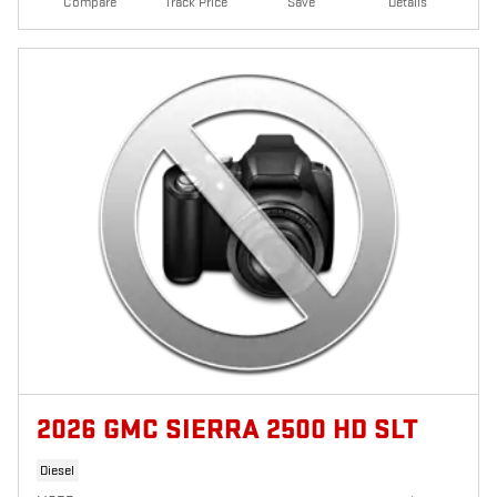
Compare
Track Price
Save
Details
2026 GMC SIERRA 2500 HD SLT
Diesel