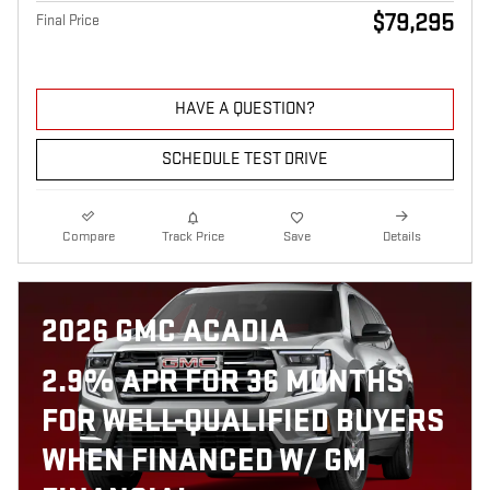
$79,295
Final Price
HAVE A QUESTION?
SCHEDULE TEST DRIVE
Compare
Track Price
Save
Details
2026 GMC ACADIA
2.9% APR FOR 36 MONTHS
FOR WELL-QUALIFIED BUYERS
WHEN FINANCED W/ GM