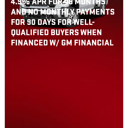
4.9% APR FOR 48 MONTHS
AND NO MONTHLY PAYMENTS
FOR 90 DAYS FOR WELL-
QUALIFIED BUYERS WHEN
FINANCED W/ GM FINANCIAL