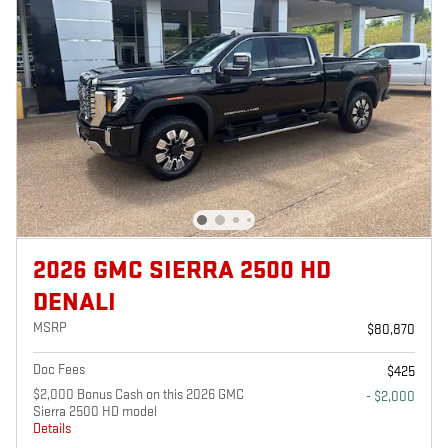
2026 GMC SIERRA 2500 HD
DENALI
MSRP
$80,870
Doc Fees
$425
$2,000 Bonus Cash on this 2026 GMC
- $2,000
Sierra 2500 HD model
Details