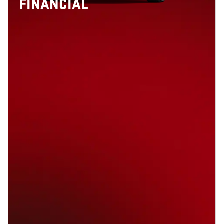
FINANCIAL