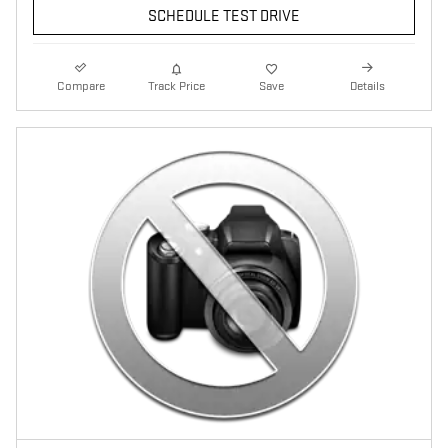
SCHEDULE TEST DRIVE
Compare
Track Price
Save
Details