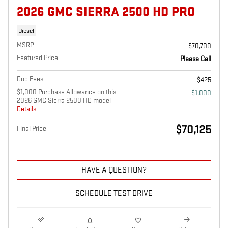
2026 GMC SIERRA 2500 HD PRO
Diesel
MSRP
$70,700
Featured Price
Please Call
Doc Fees
$425
$1,000 Purchase Allowance on this
- $1,000
2026 GMC Sierra 2500 HD model
Details
$70,125
Final Price
HAVE A QUESTION?
SCHEDULE TEST DRIVE