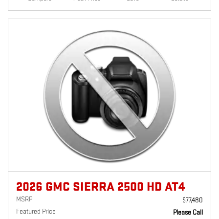
2026 GMC SIERRA 2500 HD AT4
MSRP
$77,480
Featured Price
Please Call