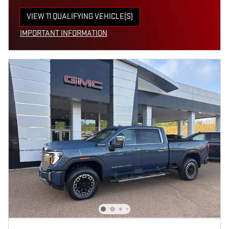
VIEW 11 QUALIFYING VEHICLE(S)
OPEN IN SAME TAB
IMPORTANT INFORMATION
OPEN INCENTIVE MODAL