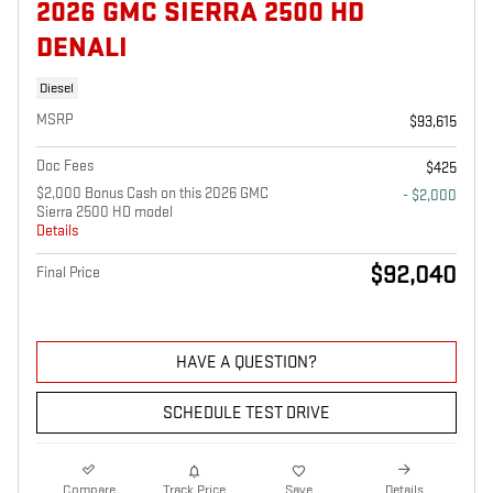
2026 GMC SIERRA 2500 HD
DENALI
Diesel
MSRP
$93,615
Doc Fees
$425
$2,000 Bonus Cash on this 2026 GMC
- $2,000
Sierra 2500 HD model
Details
$92,040
Final Price
HAVE A QUESTION?
SCHEDULE TEST DRIVE
Compare
Track Price
Save
Details