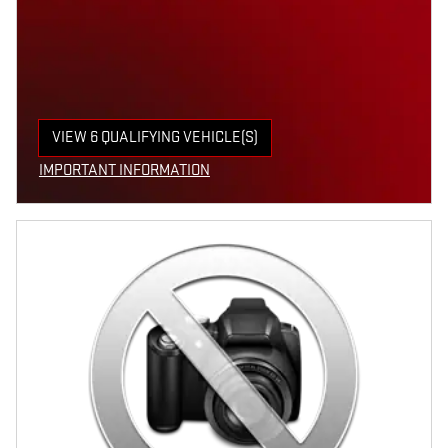
VIEW 6 QUALIFYING VEHICLE(S)
OPEN IN SAME TAB
IMPORTANT INFORMATION
OPEN INCENTIVE MODAL