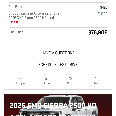
Doc Fees
$425
$1,000 Purchase Allowance on this
- $1,000
2026 GMC Sierra 2500 HD model
Details
$76,905
Final Price
HAVE A QUESTION?
SCHEDULE TEST DRIVE
Compare
Track Price
Save
Details
2026 GMC SIERRA 2500 HD