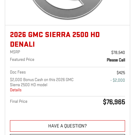
2026 GMC SIERRA 2500 HD
DENALI
MSRP
$78,540
Featured Price
Please Call
Doc Fees
$425
$2,000 Bonus Cash on this 2026 GMC
- $2,000
Sierra 2500 HD model
Details
$76,965
Final Price
HAVE A QUESTION?