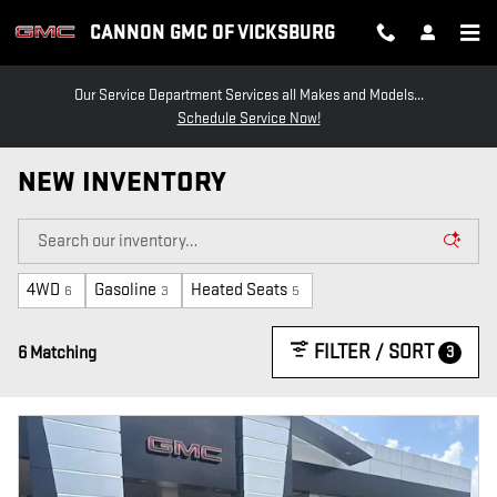
Skip to main content
CANNON GMC OF VICKSBURG
Our Service Department Services all Makes and Models...
Schedule Service Now!
NEW INVENTORY
4WD
Gasoline
Heated Seats
6
3
5
FILTER / SORT
3
6 Matching